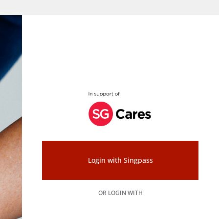
Login with Singpass
OR LOGIN WITH