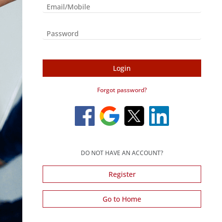
Login
Forgot password?
DO NOT HAVE AN ACCOUNT?
Register
Go to Home