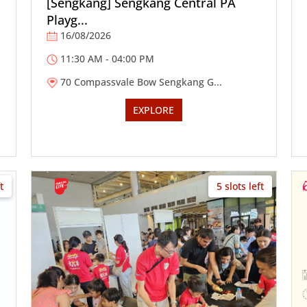
[Sengkang] Sengkang Central PA
Playg...
16/08/2026
11:30 AM - 04:00 PM
70 Compassvale Bow Sengkang G...
EXPLORE
t
5 slots left