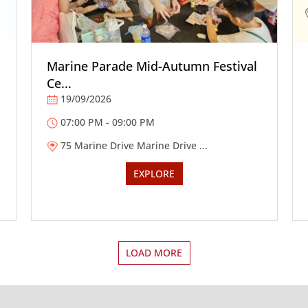
Marine Parade Mid-Autumn Festival
Ce...
19/09/2026
07:00 PM - 09:00 PM
75 Marine Drive Marine Drive ...
EXPLORE
LOAD MORE