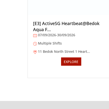
[E3] ActiveSG Heartbeat@Bedok
Aqua F...
07/09/2026-30/09/2026
Multiple Shifts
11 Bedok North Street 1 Heart...
EXPLORE