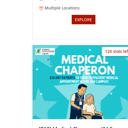
Multiple Locations
EXPLORE
120 slots lef