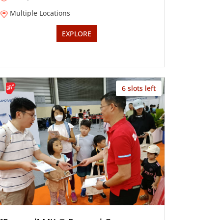
Multiple Locations
EXPLORE
6 slots left