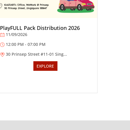
PlayFULL Pack Distribution 2026
11/09/2026
12:00 PM - 07:00 PM
30 Prinsep Street #11-01 Sing...
EXPLORE