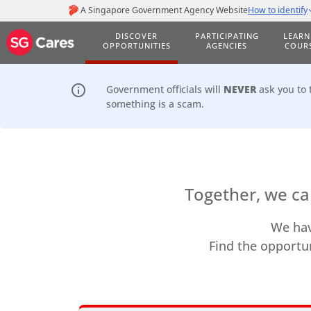
DISCOVER
PARTICIPATING
LEARN
OPPORTUNITIES
AGENCIES
COUR
info_outline
Government officials will
NEVER
ask you to 
something is a scam.
Together, we ca
We hav
Find the opportun