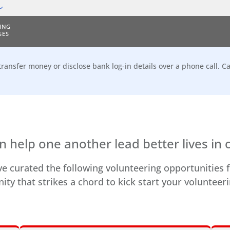
ING
SES
transfer money or disclose bank log-in details over a phone call. Ca
n help one another lead better lives in 
e curated the following volunteering opportunities f
ity that strikes a chord to kick start your volunteer