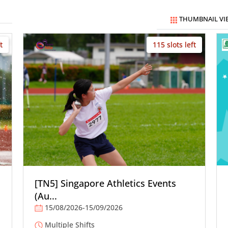
THUMBNAIL VI
t
115 slots left
[TN5] Singapore Athletics Events
(Au...
15/08/2026-15/09/2026
Multiple Shifts