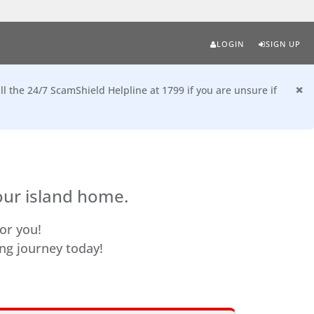
LOGIN
SIGN UP
×
ll the 24/7 ScamShield Helpline at 1799 if you are unsure if
our island home.
or you!
ing journey today!