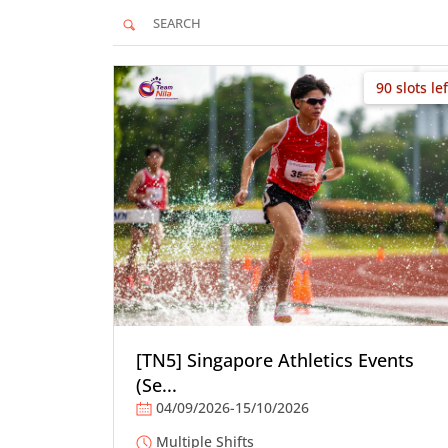
90 slots lef
[TN5] Singapore Athletics Events
(Se...
04/09/2026-15/10/2026
Multiple Shifts