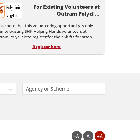
For Existing Volunteers at
Outram Polycl ...
ase note that this volunteering opportunity is only
n to existing SHP Helping Hands volunteers at
ram Polyclinic to register for their Shifts for atten ...
Register here
Agency or Scheme
-A
A
+A