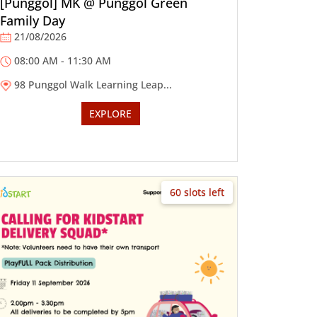
[Punggol] MK @ Punggol Green
Family Day
21/08/2026
08:00 AM - 11:30 AM
98 Punggol Walk Learning Leap...
EXPLORE
60 slots left