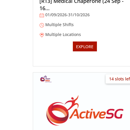
[R13] Medical Chaperone (24 Sep -
16...
01/09/2026-31/10/2026
Multiple Shifts
Multiple Locations
EXPLORE
14 slots lef