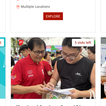
Multiple Locations
EXPLORE
t
5 slots left