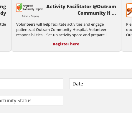
ing
Activity Facilitator @Outram
dy
Community H ...
ttle
Volunteers will help facilitate activities and engage
Ple
patients at Outram Community Hospital. Volunteer
ope
responsibilities: - Set-up activity space and prepare l ...
Out
Register here
Date
rtunity Status