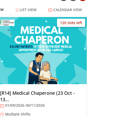
LIST VIEW
CALENDAR VIEW
EW
120 slots left
[R14] Medical Chaperone (23 Oct -
13...
01/09/2026-30/11/2026
Multiple Shifts