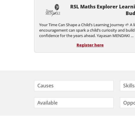
RSL Maths Explorer Learn
Bud
Your Time Can Shape a Child’s Learning Journey 🌱 A li
encouragement can spark a child’s curiosity and build
confidence for the years ahead. Yayasan MENDAKI ...
Register here
Causes
Skills
Available
Oppo