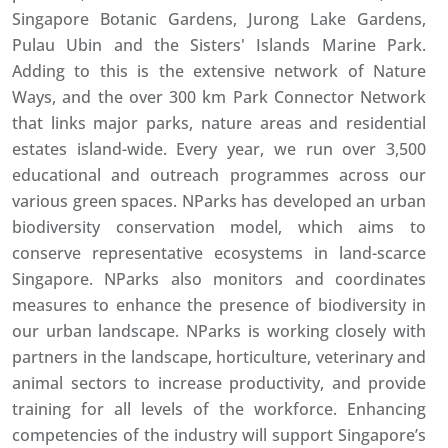
Singapore Botanic Gardens, Jurong Lake Gardens,
Pulau Ubin and the Sisters' Islands Marine Park.
Adding to this is the extensive network of Nature
Ways, and the over 300 km Park Connector Network
that links major parks, nature areas and residential
estates island-wide. Every year, we run over 3,500
educational and outreach programmes across our
various green spaces. NParks has developed an urban
biodiversity conservation model, which aims to
conserve representative ecosystems in land-scarce
Singapore. NParks also monitors and coordinates
measures to enhance the presence of biodiversity in
our urban landscape. NParks is working closely with
partners in the landscape, horticulture, veterinary and
animal sectors to increase productivity, and provide
training for all levels of the workforce. Enhancing
competencies of the industry will support Singapore’s