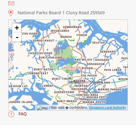
National Parks Board 1 Cluny Road 259569
+
-
| Map data � contributors,
Singapore Land Authority
FAQ