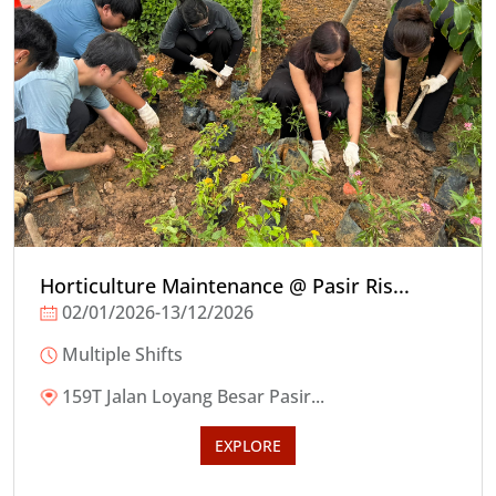
Horticulture Maintenance @ Pasir Ris...
02/01/2026-13/12/2026
Multiple Shifts
159T Jalan Loyang Besar Pasir...
EXPLORE