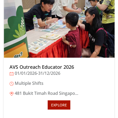
AVS Outreach Educator 2026
01/01/2026-31/12/2026
Multiple Shifts
481 Bukit Timah Road Singapo...
EXPLORE