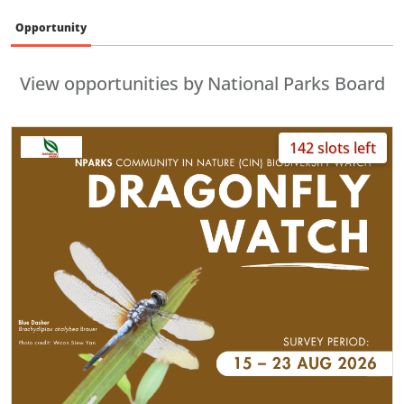
Opportunity
View opportunities by National Parks Board
142 slots left