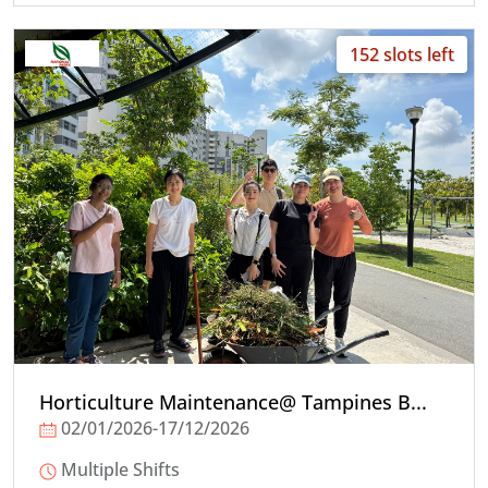
152 slots left
Horticulture Maintenance@ Tampines B...
02/01/2026-17/12/2026
Multiple Shifts