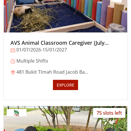
AVS Animal Classroom Caregiver (July...
01/07/2026-15/01/2027
Multiple Shifts
481 Bukit TImah Road Jacob Ba...
EXPLORE
75 slots left