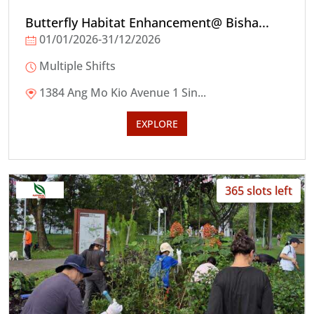
Butterfly Habitat Enhancement@ Bisha...
01/01/2026-31/12/2026
Multiple Shifts
1384 Ang Mo Kio Avenue 1 Sin...
EXPLORE
365 slots left