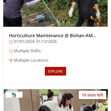
Horticulture Maintenance @ Bishan-AM...
01/01/2026-31/12/2026
Multiple Shifts
Multiple Locations
EXPLORE
10 slots left