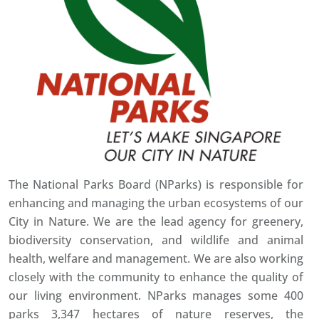
The National Parks Board (NParks) is responsible for
enhancing and managing the urban ecosystems of our
City in Nature. We are the lead agency for greenery,
biodiversity conservation, and wildlife and animal
health, welfare and management. We are also working
closely with the community to enhance the quality of
our living environment. NParks manages some 400
parks 3,347 hectares of nature reserves, the