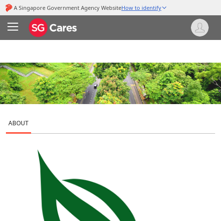
ABOUT