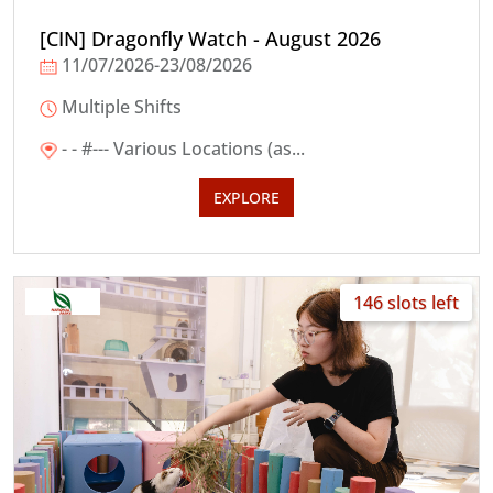
[CIN] Dragonfly Watch - August 2026
11/07/2026-23/08/2026
Multiple Shifts
- - #--- Various Locations (as...
EXPLORE
146 slots left