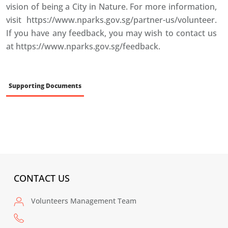
vision of being a City in Nature. For more information,
visit https://www.nparks.gov.sg/partner-us/volunteer.
If you have any feedback, you may wish to contact us
at https://www.nparks.gov.sg/feedback.
Supporting Documents
CONTACT US
Volunteers Management Team